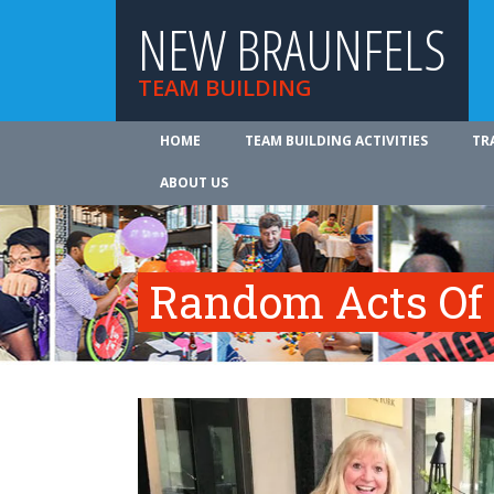
NEW BRAUNFELS
TEAM BUILDING
HOME
TEAM BUILDING ACTIVITIES
TR
ABOUT US
Random Acts Of