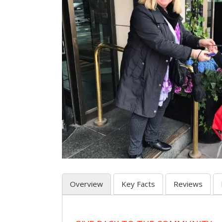
Overview
Key Facts
Reviews