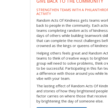
GIVE BACK TO THE COMMUNITY
STRENGTHEN TEAMS WITH A PHILANTHROP
ACTIVITY
Random Acts Of Kindness gets teams worki
back to people in the community. Each activ
teams completing random acts of kindness
days of others while building teamwork skil
that can complete the most challenges befo
crowned as the kings or queens of kindnes
Helping others feels great and Random A
teams to think of creative ways to brighte
group will need to solve problems, think c
to be successful. Participating in this fun te
a difference with those around you while l
vibe with your team.
The lasting effect of Random Acts Of Kin
and stories of how they brightened people
factor carries on where those that receive
by brightening the day of someone else.