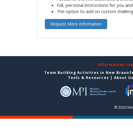
Full, personal instructions for you an
The option to add on custom challen
Request More Information
Information re
Team Building Activities in New Braunf
Tools & Resources
|
About U
© 2026 New