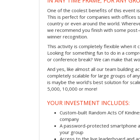
IN ANY TIME FRAME, FOR ANY GRO
One of the coolest benefits of this event i
This is perfect for companies with offices 
country or even around the world. Wherever
we recommend you finish with some post-e
winner recognition.
This activity is completely flexible when it
Looking for something fun to do in a compr
or conference break? We can make that wo
And yes, like almost all our team building act
completely scalable for large groups of any s
is maybe the world’s best solution for scal
5,000, 10,000 or more!
YOUR INVESTMENT INCLUDES:
Custom-built Random Acts Of Kindnes
company
A password-protected smartphone act
your group
Access to the live leaderboard and ac