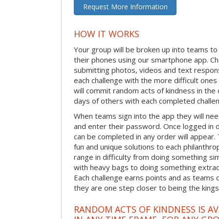
Request More Information
HOW IT WORKS
Your group will be broken up into teams t
their phones using our smartphone app. C
submitting photos, videos and text respon
each challenge with the more difficult on
will commit random acts of kindness in th
days of others with each completed challe
When teams sign into the app they will need
and enter their password. Once logged in 
can be completed in any order will appear.
fun and unique solutions to each philanthro
range in difficulty from doing something s
with heavy bags to doing something extraor
Each challenge earns points and as teams c
they are one step closer to being the king
RANDOM ACTS OF KINDNESS IS AV