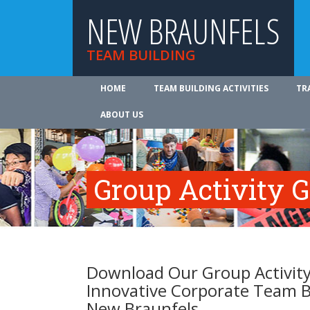
NEW BRAUNFELS
TEAM BUILDING
HOME
TEAM BUILDING ACTIVITIES
TR
ABOUT US
Group Activity 
Download Our Group Activity
Innovative Corporate Team B
New Braunfels