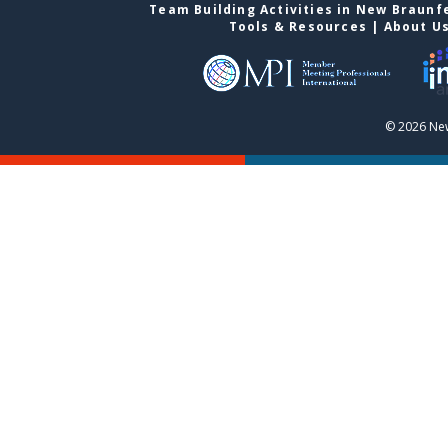
Team Building Activities in New Braunf
Tools & Resources
|
About U
© 2026 New