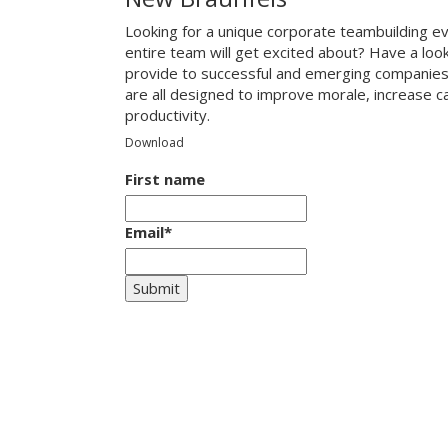
Looking for a unique corporate teambuilding e
entire team will get excited about? Have a loo
provide to successful and emerging companies
are all designed to improve morale, increase 
productivity.
Download
First name
Email
*