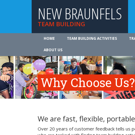
NEW BRAUNFELS
TEAM BUILDING
HOME
TEAM BUILDING ACTIVITIES
TR
ABOUT US
Why Choose Us?
We are fast, flexible, portable
Over 20 years of customer feedback tells us p