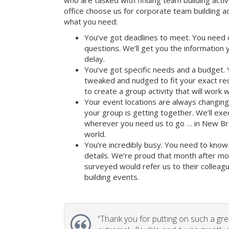
who are tasked with finding team building activi
office choose us for corporate team building 
what you need:
You’ve got deadlines to meet. You need 
questions. We’ll get you the information
delay.
You’ve got specific needs and a budget. 
tweaked and nudged to fit your exact re
to create a group activity that will work 
Your event locations are always changin
your group is getting together. We’ll ex
wherever you need us to go … in New Bra
world.
You’re incredibly busy. You need to know 
details. We’re proud that month after m
surveyed would refer us to their colleagu
building events.
“
Thank you for putting on such a gr