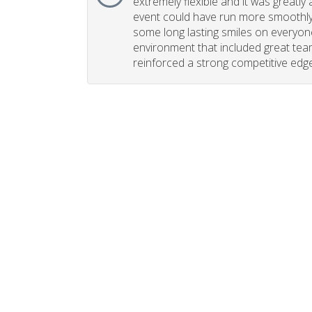
extremely flexible and it was greatly 
event could have run more smoothly. 
some long lasting smiles on everyone
environment that included great tea
reinforced a strong competitive edge