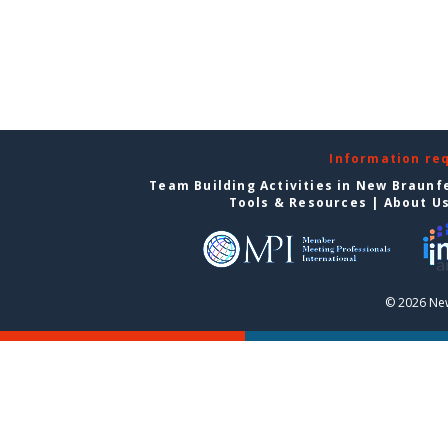
Information re
Team Building Activities in New Braunf
Tools & Resources
|
About U
© 2026 New