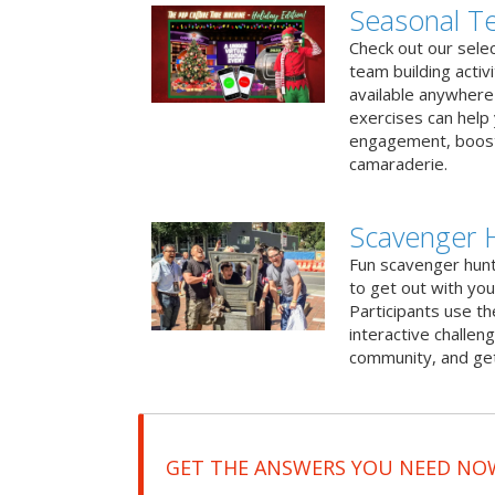
Seasonal Te
Check out our sele
team building activ
available anywhere 
exercises can help
engagement, boost
camaraderie.
Scavenger 
Fun scavenger hun
to get out with you
Participants use t
interactive challeng
community, and get
GET THE ANSWERS YOU NEED NO