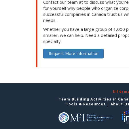
Contact our team at to discuss what you’re
for yourself why people who organize corp
successful companies in Canada trust us with
needs.
Whether you have a large group of 1,000 p
smaller, we can help. Need a detailed propo
specialty.
Request More Information
Inform
Team Building Activities in Can
Tools & Resources
|
About U