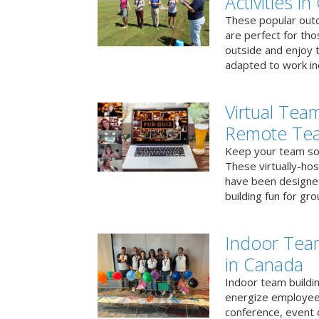
Activities i
These popular outd
are perfect for tho
outside and enjoy t
adapted to work ind
Virtual Team
Remote Te
Keep your team soci
These virtually-ho
have been designe
building fun for gr
Indoor Tea
in Canada
Indoor team buildin
energize employees
conference, event 