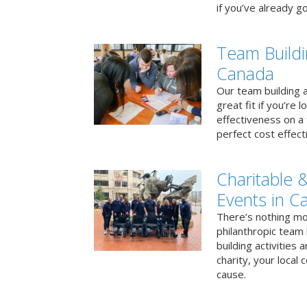
if you’ve already go
Team Buildi
Canada
Our team building a
great fit if you’re
effectiveness on a 
perfect cost effect
Charitable &
Events in C
There’s nothing mo
philanthropic team
building activities 
charity, your local
cause.