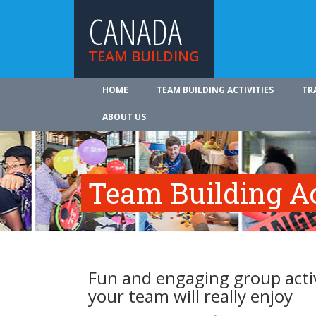
CANADA
TEAM BUILDING
HOME
TEAM BUILDING ACTIVITIES
TR
ABOUT US
Team Building Ac
Fun and engaging group activ
your team will really enjoy