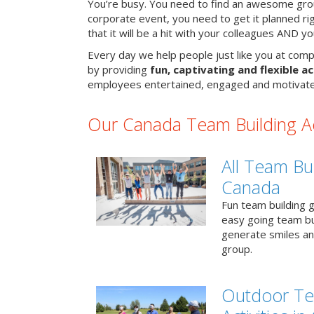
You’re busy. You need to find an awesome grou
corporate event, you need to get it planned ri
that it will be a hit with your colleagues AND y
Every day we help people just like you at comp
by providing
fun, captivating and flexible ac
employees entertained, engaged and motivate
Our Canada Team Building Act
All Team Bui
Canada
Fun team building g
easy going team bu
generate smiles a
group.
Outdoor Te